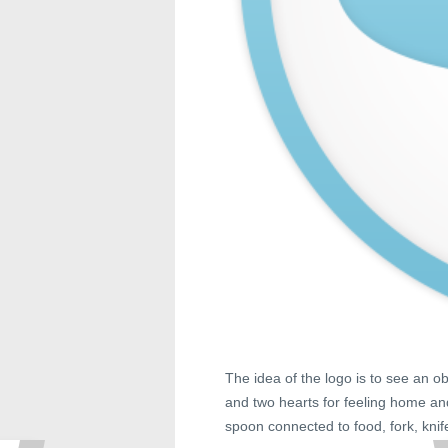
The idea of the logo is to see an ob
and two hearts for feeling home and
spoon connected to food, fork, knife