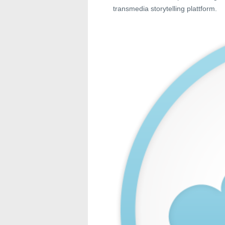
transmedia storytelling plattform.